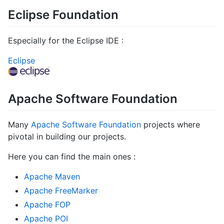
Eclipse Foundation
Especially for the Eclipse IDE :
Eclipse
Apache Software Foundation
Many
Apache Software Foundation
projects where
pivotal in building our projects.
Here you can find the main ones :
Apache Maven
Apache FreeMarker
Apache FOP
Apache POI