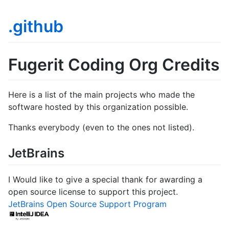
.github
Fugerit Coding Org Credits
Here is a list of the main projects who made the
software hosted by this organization possible.
Thanks everybody (even to the ones not listed).
JetBrains
I Would like to give a special thank for awarding a
open source license to support this project.
JetBrains Open Source Support Program